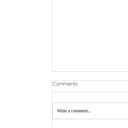
Comments
Write a comment...