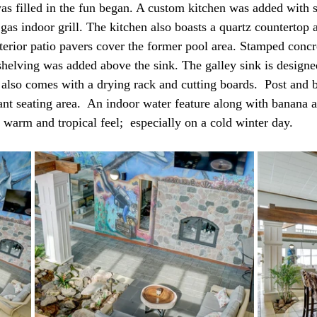
s filled in the fun began. A custom kitchen was added with st
 gas indoor grill. The kitchen also boasts a quartz countertop
xterior patio pavers cover the former pool area. Stamped concr
helving was added above the sink. The galley sink is designed
k also comes with a drying rack and cutting boards.  Post and 
ant seating area.  An indoor water feature along with banana 
 warm and tropical feel;  especially on a cold winter day. 