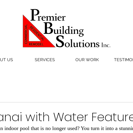
UT US
SERVICES
OUR WORK
TESTIMO
anai with Water Featur
 indoor pool that is no longer used? You turn it into a stunni