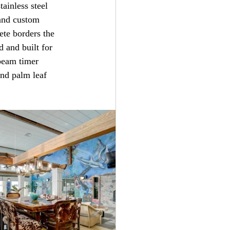
ainless steel 
 and custom 
ete borders the 
 and built for 
beam timer 
and palm leaf 