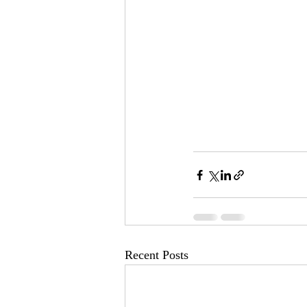
Recent Posts