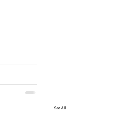
See All