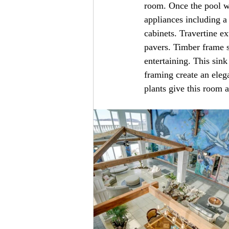
room. Once the pool wa
appliances including a
cabinets. Travertine e
pavers. Timber frame s
entertaining. This sin
framing create an eleg
plants give this room a