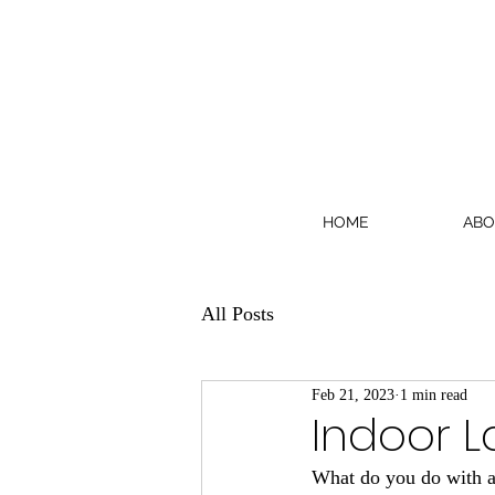
HOME
ABO
All Posts
Feb 21, 2023
1 min read
Indoor L
What do you do with an