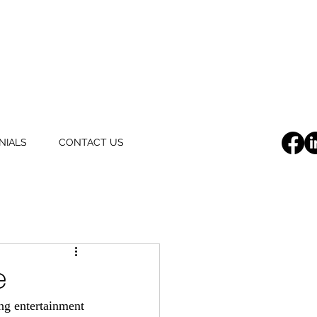
NIALS
CONTACT US
e
ng entertainment 