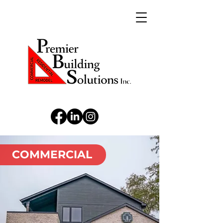
COMMERCIAL