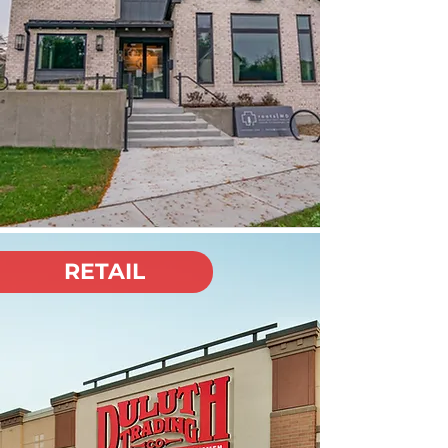
RETAIL