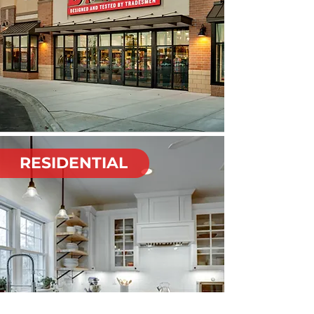
RESIDENTIAL