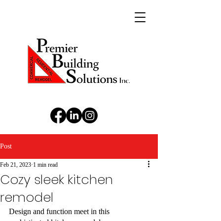
Post
Feb 21, 2023
1 min read
Cozy sleek kitchen
remodel
Design and function meet in this 