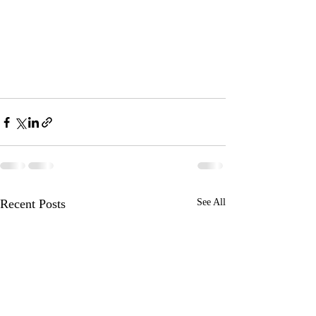
Recent Posts
See All