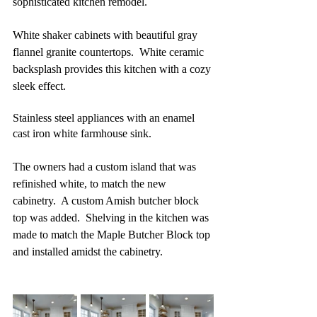
sophisticated kitchen remodel.  
White shaker cabinets with beautiful gray 
flannel granite countertops.  White ceramic 
backsplash provides this kitchen with a cozy 
sleek effect.
Stainless steel appliances with an enamel 
cast iron white farmhouse sink.
The owners had a custom island that was 
refinished white, to match the new 
cabinetry.  A custom Amish butcher block 
top was added.  Shelving in the kitchen was 
made to match the Maple Butcher Block top 
and installed amidst the cabinetry.