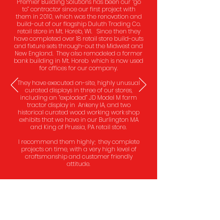
Premier Building Solutions has been our “go
to” contractor since our first project with
them in 2010, which was the renovation and
build-out of our flagship Duluth Trading Co.
retail store in Mt. Horeb, WI. Since then they
have completed over 18 retail store build-outs
and fixture sets through-out the Midwest and
New England. They also remodeled a former
bank building in Mt. Horeb which is now used
for offices for our company.
They have executed on-site, highly unusual
curated displays in three of our stores,
including an “exploded” JD Model M farm
tractor display in Ankeny IA, and two
historical curated wood working work shop
exhibits that we have in our Burlington MA
and King of Prussia, PA retail store.
I recommend them highly; they complete
projects on time, with a very high level of
craftsmanship and customer friendly
attitude.
Steve Schlecht, Chairman