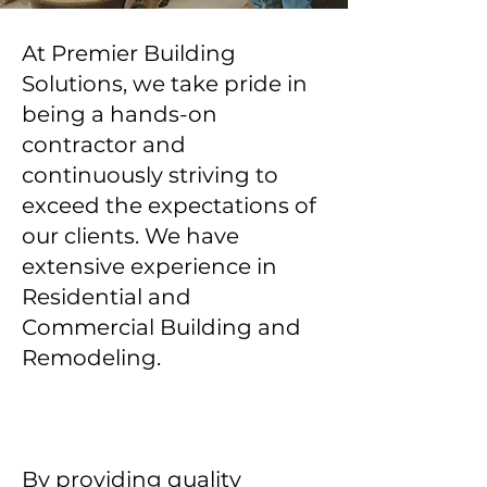
At Premier Building
Solutions, we take pride in
being a hands-on
contractor and
continuously striving to
exceed the expectations of
our clients. We have
extensive experience in
Residential and
Commercial Building and
Remodeling.
By providing quality