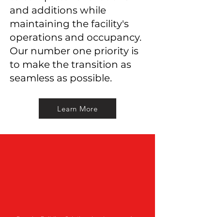
and additions while
maintaining the facility's
operations and occupancy.
Our number one priority is
to make the transition as
seamless as possible.
Learn More