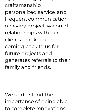
craftsmanship,
personalized service, and
frequent communication
on every project, we build
relationships with our
clients that keep them
coming back to us for
future projects and
generates referrals to their
family and friends.
We understand the
importance of being able
to complete renovations