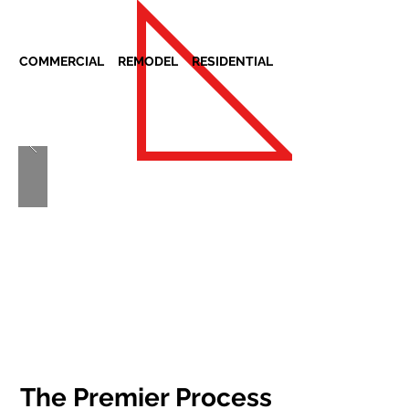
COMMERCIAL REMODEL RESIDENTIAL
The Premier Process