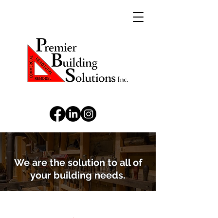
We are the solution to all of
your building needs.