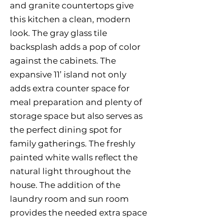
and granite countertops give
this kitchen a clean, modern
look. The gray glass tile
backsplash adds a pop of color
against the cabinets. The
expansive 11’ island not only
adds extra counter space for
meal preparation and plenty of
storage space but also serves as
the perfect dining spot for
family gatherings. The freshly
painted white walls reflect the
natural light throughout the
house. The addition of the
laundry room and sun room
provides the needed extra space