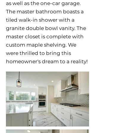
as well as the one-car garage.
The master bathroom boasts a
tiled walk-in shower with a
granite double bowl vanity. The
master closet is complete with
custom maple shelving. We
were thrilled to bring this
homeowner's dream to a reality!