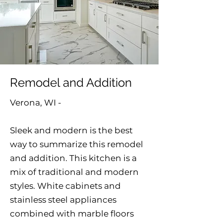
Remodel and Addition
Verona, WI -
Sleek and modern is the best
way to summarize this remodel
and addition. This kitchen is a
mix of traditional and modern
styles. White cabinets and
stainless steel appliances
combined with marble floors