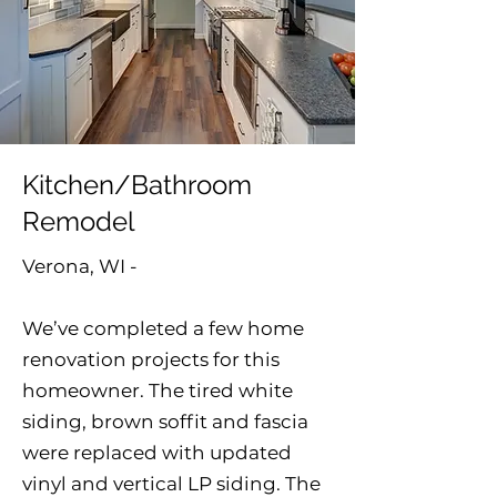
Kitchen/Bathroom
Remodel
Verona, WI -
We’ve completed a few home
renovation projects for this
homeowner. The tired white
siding, brown soffit and fascia
were replaced with updated
vinyl and vertical LP siding. The