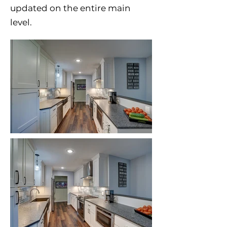
updated on the entire main
level.