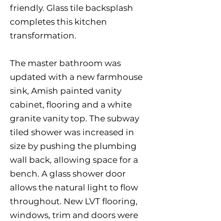
friendly. Glass tile backsplash
completes this kitchen
transformation.
The master bathroom was
updated with a new farmhouse
sink, Amish painted vanity
cabinet, flooring and a white
granite vanity top. The subway
tiled shower was increased in
size by pushing the plumbing
wall back, allowing space for a
bench. A glass shower door
allows the natural light to flow
throughout. New LVT flooring,
windows, trim and doors were