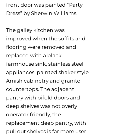
front door was painted “Party
Dress” by Sherwin Williams.
The galley kitchen was
improved when the soffits and
flooring were removed and
replaced with a black
farmhouse sink, stainless steel
appliances, painted shaker style
Amish cabinetry and granite
countertops. The adjacent
pantry with bifold doors and
deep shelves was not overly
operator friendly, the
replacement deep pantry, with
pull out shelves is far more user