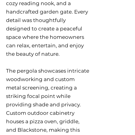
cozy reading nook, and a
handcrafted garden gate. Every
detail was thoughtfully
designed to create a peaceful
space where the homeowners
can relax, entertain, and enjoy
the beauty of nature.
The pergola showcases intricate
woodworking and custom
metal screening, creating a
striking focal point while
providing shade and privacy.
Custom outdoor cabinetry
houses a pizza oven, griddle,
and Blackstone, making this