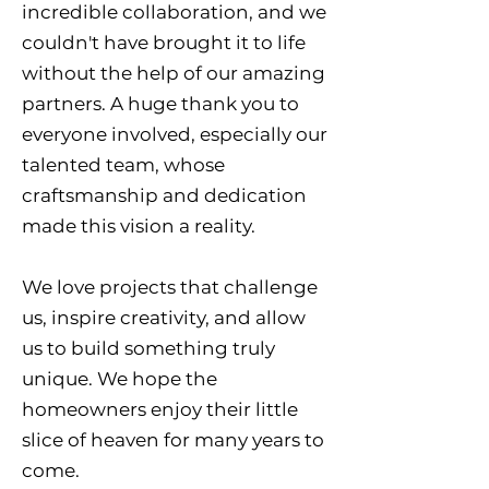
incredible collaboration, and we
couldn't have brought it to life
without the help of our amazing
partners. A huge thank you to
everyone involved, especially our
talented team, whose
craftsmanship and dedication
made this vision a reality.
We love projects that challenge
us, inspire creativity, and allow
us to build something truly
unique. We hope the
homeowners enjoy their little
slice of heaven for many years to
come.