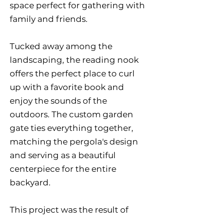
space perfect for gathering with
family and friends.
Tucked away among the
landscaping, the reading nook
offers the perfect place to curl
up with a favorite book and
enjoy the sounds of the
outdoors. The custom garden
gate ties everything together,
matching the pergola's design
and serving as a beautiful
centerpiece for the entire
backyard.
This project was the result of