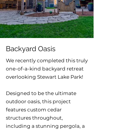
Backyard Oasis
We recently completed this truly
one-of-a-kind backyard retreat
overlooking Stewart Lake Park!
Designed to be the ultimate
outdoor oasis, this project
features custom cedar
structures throughout,
including a stunning pergola, a